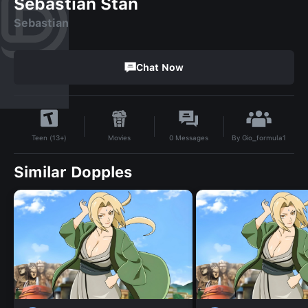
Sebastian Stan
Sebastian
Chat Now
By
Gio_formula1
Movies
0
Messages
Teen (13+)
Similar Dopples