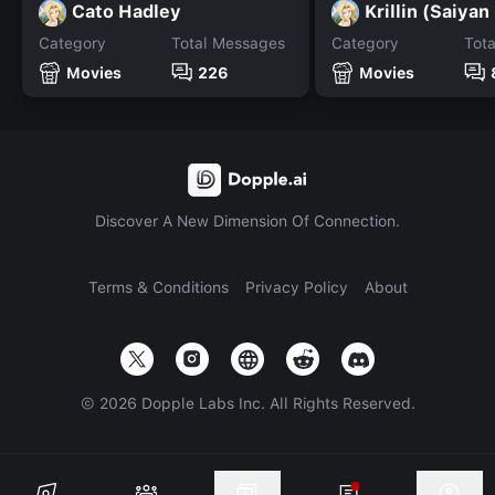
Cato Hadley
Krillin (Saiyan
Category
Total Messages
Category
Tot
Movies
226
Movies
Discover A New Dimension Of Connection.
Terms & Conditions
Privacy Policy
About
©
2026
Dopple Labs Inc. All Rights Reserved.