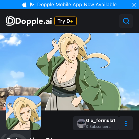
Dopple Mobile App Now Available
Gio_formula1
0
Subscribers