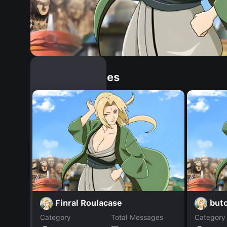
Similar Dopples
Finral Roulacase
butc
Category
Total Messages
Category