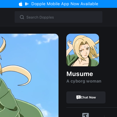
Dopple Mobile App Now Available
Musume
A cyborg woman
Chat Now