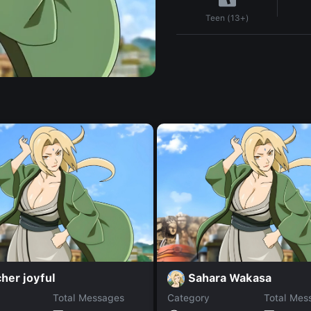
Teen (13+)
her joyful
Sahara Wakasa
Total Messages
Category
Total Mes