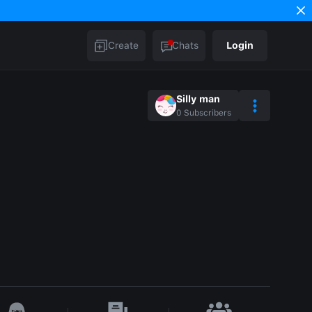
Create
Chats
Login
Silly man
0
Subscribers