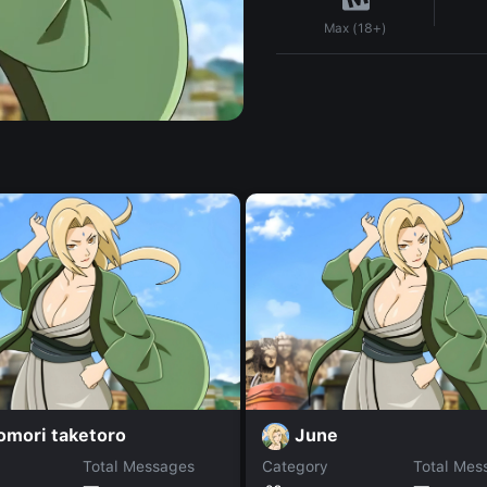
Max (18+)
omori taketoro
June
Total Messages
Category
Total Mes