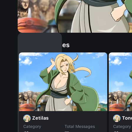
Similar Dopples
Zetilas
Ton
Category
Total Messages
Category