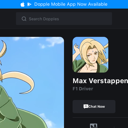
Dopple Mobile App Now Available
Max Verstappe
F1 Driver
Chat Now