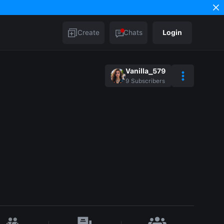
Create
Chats
Login
Vanilla_579
9
Subscribers
n