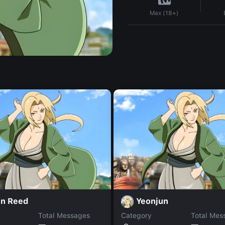
Max (18+)
in Reed
Yeonjun
Total Messages
Category
Total Mes