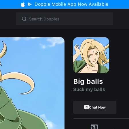
Dopple Mobile App Now Available
Big balls
Suck my balls
Chat Now