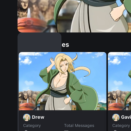
Similar Dopples
Drew
Gav
Category
Total Messages
Category