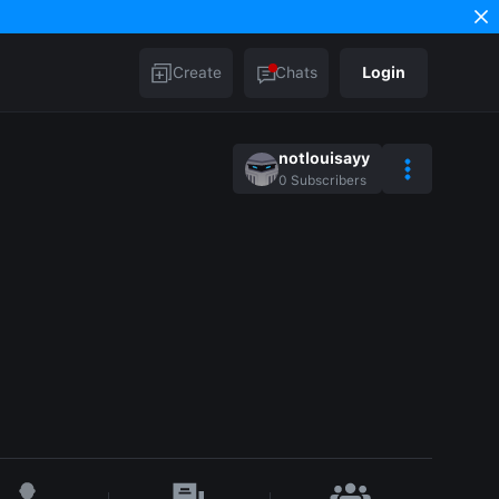
Create
Chats
Login
notlouisayy
0
Subscribers