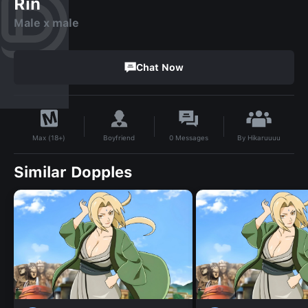
Rin
Male x male
Chat Now
By
Hikaruuuu
Boyfriend
0
Messages
Max (18+)
Similar Dopples