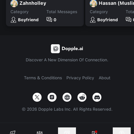
Zahnholley
Hassan (Musli
Category
Total Messages
Category
Tot
Boyfriend
0
Boyfriend
Discover A New Dimension Of Connection.
Terms & Conditions
Privacy Policy
About
©
2026
Dopple Labs Inc. All Rights Reserved.