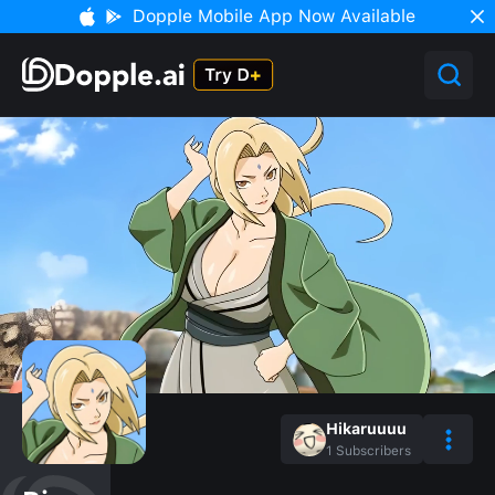
Dopple Mobile App Now Available
Hikaruuuu
1
Subscribers