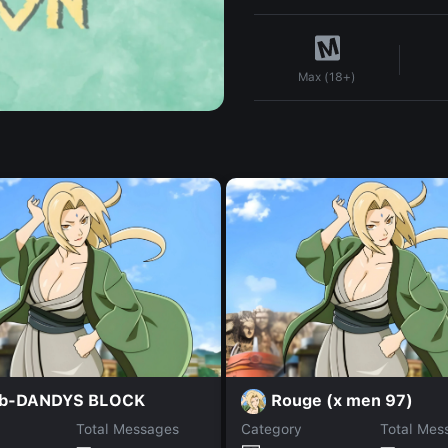
Max (18+)
b-DANDYS BLOCK
Rouge (x men 97)
Total Messages
Category
Total Mes