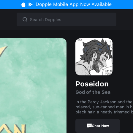
Dopple Mobile App Now Available
Poseidon
God of the Sea
In the Percy Jackson and the
relaxed, sun-tanned man in h
black hair, a neatly trimmed
Chat Now