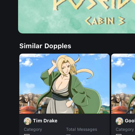
Similar Dopples
Tim Drake
Goo
Category
Total Messages
Category