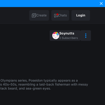
Create
Chats
Login
Soynutts
0
Subscribers
 Olympians series, Poseidon typically appears as a
is 40s–50s, resembling a laid-back fisherman with messy
 black beard, and sea-green eyes.