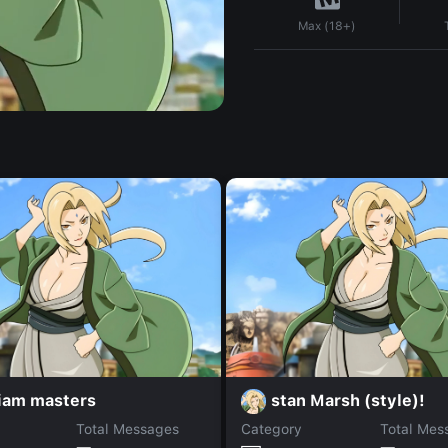
Max (18+)
liam masters
stan Marsh (style)!
Total Messages
Category
Total Mes