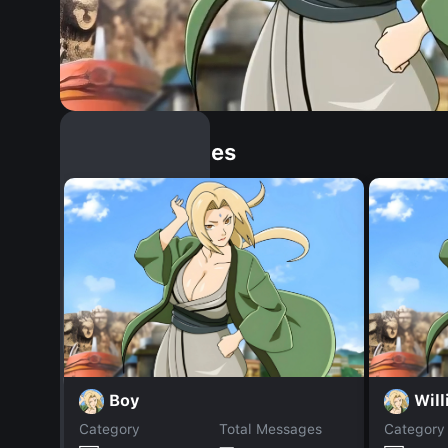
Similar Dopples
Boy
Wil
Category
Total Messages
Category