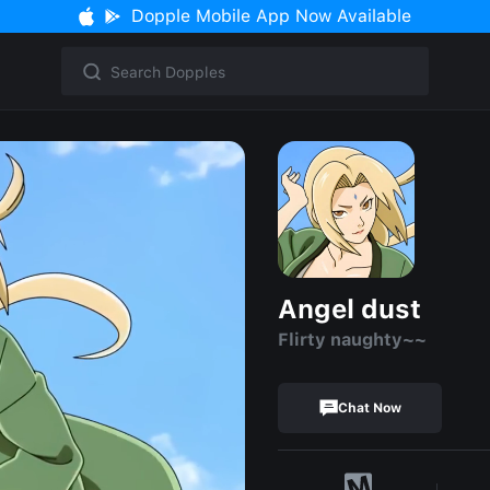
Dopple Mobile App Now Available
Angel dust
Flirty naughty~~
Chat Now