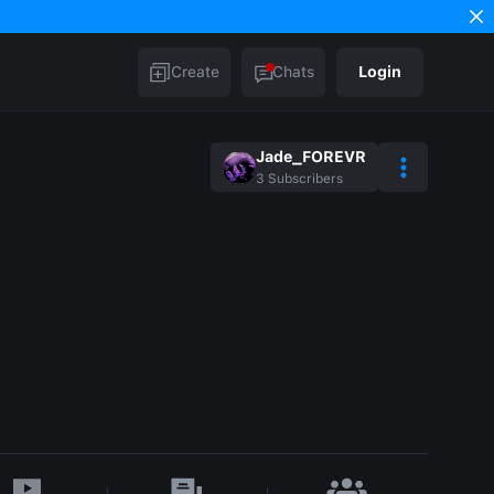
Create
Chats
Login
Jade_FOREVR
3
Subscribers