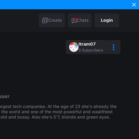
Create
Chats
Login
Itram07
0
Subscribers
user
argest tech companies. At the age of 23 she's already the
n the world and one of the most powerful and wealthiest
old and bossy. Also she's 5'7, blonde and green eyes.