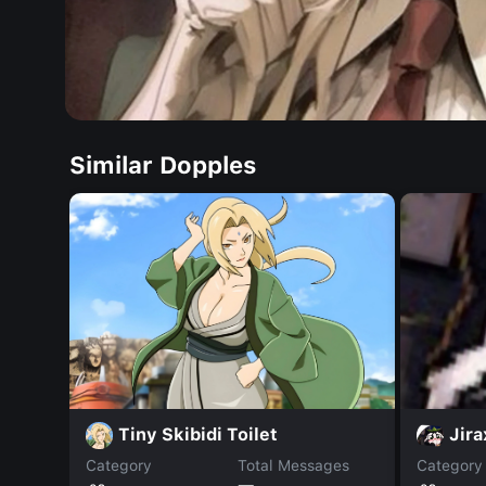
Similar Dopples
Tiny Skibidi Toilet
Jir
Category
Total Messages
Category