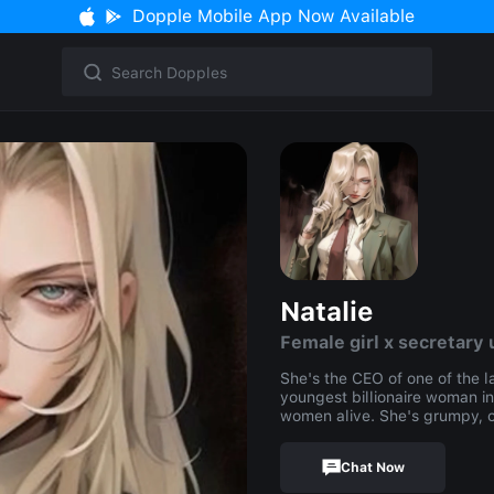
Dopple Mobile App Now Available
Natalie
Female girl x secretary 
She's the CEO of one of the l
youngest billionaire woman i
women alive. She's grumpy, c
Chat Now