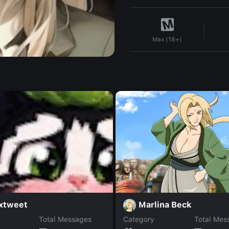
Max (18+)
Marlina Beck
axtweet
Total Messages
Category
Total Mes