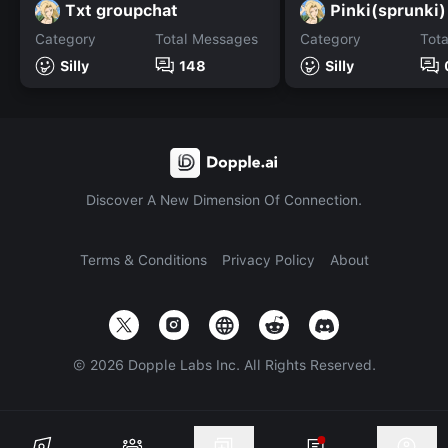
Txt groupchat
Pinki(sprunki)
Category
Total Messages
Category
Tot
Silly
148
Silly
Discover A New Dimension Of Connection.
Terms & Conditions
Privacy Policy
About
©
2026
Dopple Labs Inc. All Rights Reserved.