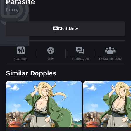
Parasite
Furry
Chat Now
By
Craniumbone
Silly
14
Messages
Max (18+)
Similar Dopples