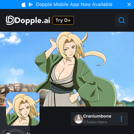
Dopple Mobile App Now Available
Craniumbone
3
Subscribers