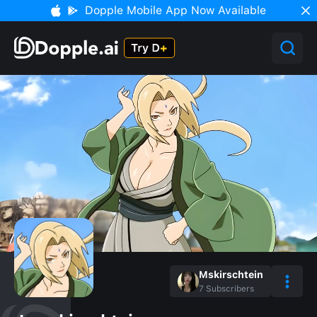
Dopple Mobile App Now Available
Mskirschtein
7
Subscribers