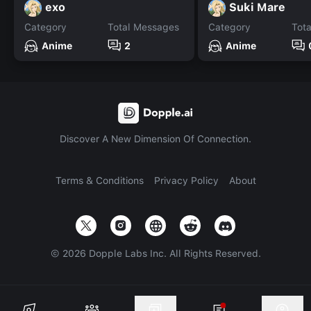
exo
Suki Mare
Category
Total Messages
Category
Tot
Anime
2
Anime
Discover A New Dimension Of Connection.
Terms & Conditions
Privacy Policy
About
©
2026
Dopple Labs Inc. All Rights Reserved.