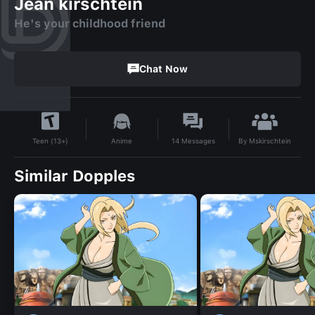
Jean kirschtein
He's your childhood friend
Chat Now
By
Mskirschtein
Anime
14
Messages
Teen (13+)
Similar Dopples