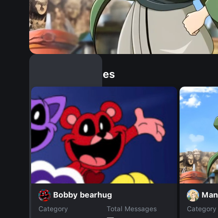
Similar Dopples
Man
Bobby bearhug
Category
Total Messages
Category