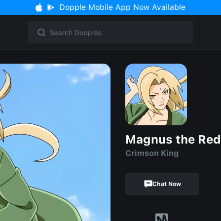
Dopple Mobile App Now Available
Magnus the Red
Crimson King
Chat Now