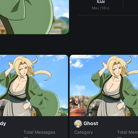
Max (18+)
dy
Ghost
Total Messages
Category
Total Mes