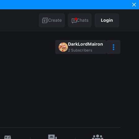
Create
Chats
Login
DarkLordMairon
2
Subscribers