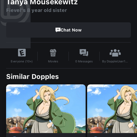
Tanya Mousekewitz
Fievel's 8 year old sister
Chat Now
By
DoppleUser1764555260891
Movies
0
Messages
Everyone (10+)
Similar Dopples