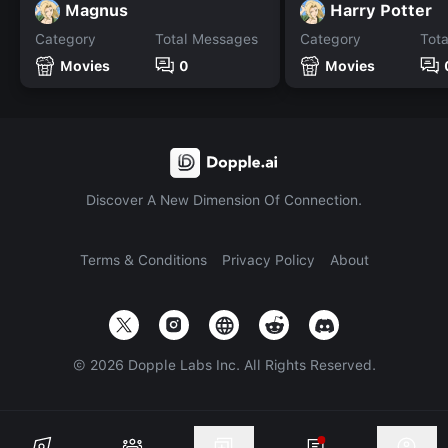
Magnus
Harry Potter
Category
Total Messages
Category
Tot
Movies
0
Movies
Discover A New Dimension Of Connection.
Terms & Conditions
Privacy Policy
About
©
2026
Dopple Labs Inc. All Rights Reserved.