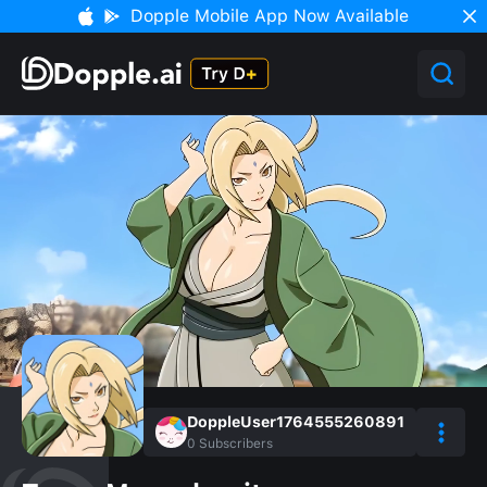
Dopple Mobile App Now Available
DoppleUser1764555260891
0
Subscribers