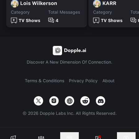
Lois Wilkerson
KARR
Category
Total Messages
Category
Tot
TV Shows
4
TV Shows
Discover A New Dimension Of Connection.
Terms & Conditions
Privacy Policy
About
©
2026
Dopple Labs Inc. All Rights Reserved.