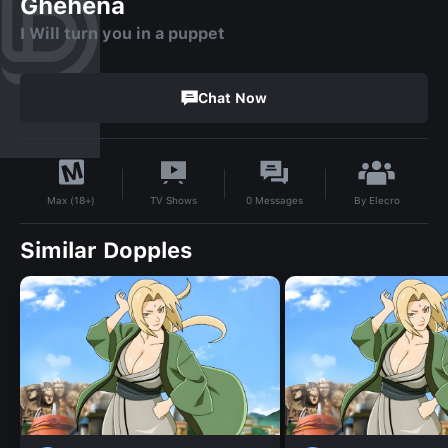
Ghehena
I Will turn you in a puppet
Chat Now
By
Elecro
TV Shows
0
Messages
Max (18+)
Similar Dopples