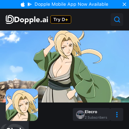
Dopple Mobile App Now Available
Elecro
2
Subscribers