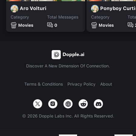
Aro Volturi
Ponyboy Curti
Category
Total Messages
Category
Tot
Movies
0
Movies
Discover A New Dimension Of Connection.
Terms & Conditions
Privacy Policy
About
©
2026
Dopple Labs Inc. All Rights Reserved.