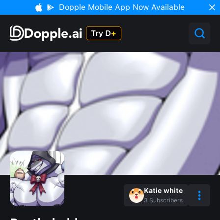
Dopple Mobile App Now Available
Katie white
3
Subscribers