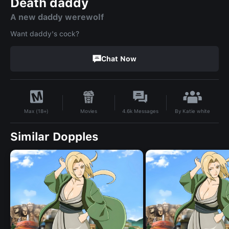
Death daddy
A new daddy werewolf
Want daddy's cock?
Chat Now
By
Katie white
Movies
4.6k
Messages
Max (18+)
Similar Dopples