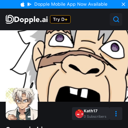
Dopple Mobile App Now Available
Kath17
0
Subscribers