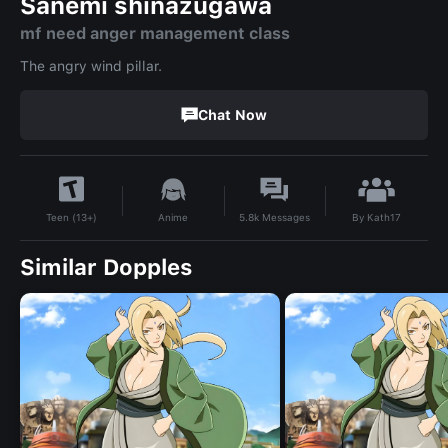
Sanemi shinazugawa
mf need anger management class
The angry wind pillar.
Chat Now
By
Kath17
Anime
5.8k
Messages
Teen (13+)
Similar Dopples