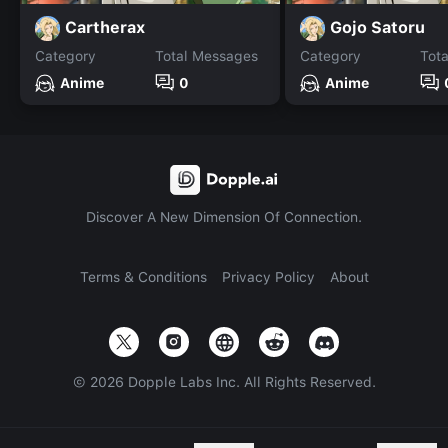
Cartherax
Gojo Satoru
Category
Total Messages
Category
Tot
Anime
0
Anime
Discover A New Dimension Of Connection.
Terms & Conditions
Privacy Policy
About
©
2026
Dopple Labs Inc. All Rights Reserved.