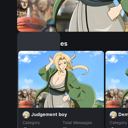
Similar Dopples
Judgement boy
Dem
Category
Total Messages
Category