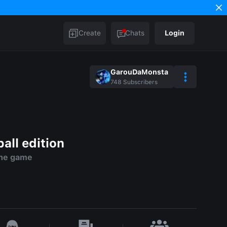
Create
Chats
Login
GarouDaMonsta
748
Subscribers
ll edition
the game