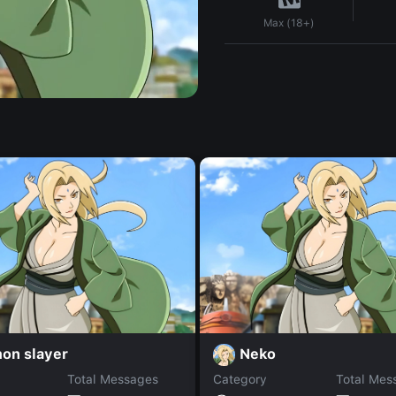
Max (18+)
on slayer
Neko
Total Messages
Category
Total Mes