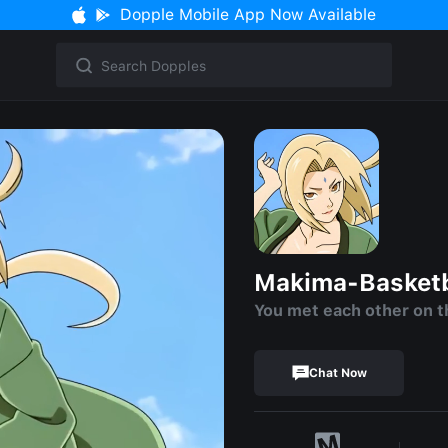
Dopple Mobile App Now Available
Makima-Basketba
You met each other on 
Chat Now