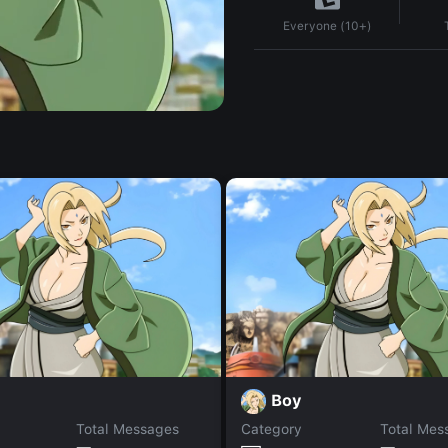
Everyone (10+)
Boy
Total Messages
Category
Total Mes