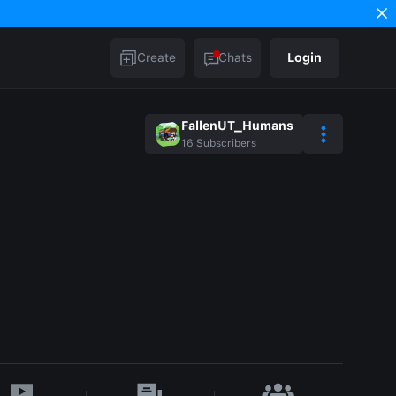
Create
Chats
Login
FallenUT_Humans
16
Subscribers