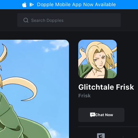
Dopple Mobile App Now Available
Glitchtale Frisk
Frisk
Chat Now