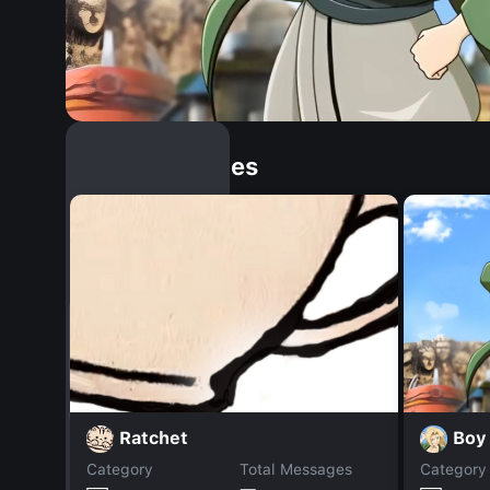
Similar Dopples
Boy
Ratchet
Category
Total Messages
Category