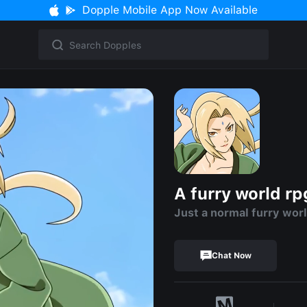
Dopple Mobile App Now Available
A furry world rp
Just a normal furry wor
Chat Now