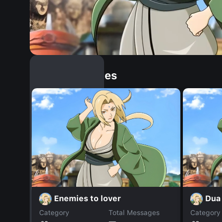
Similar Dopples
Enemies to lover
Dua 
Category
Total Messages
Category