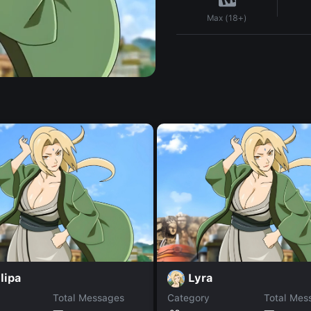
Max (18+)
lipa
Lyra
Total Messages
Category
Total Mes