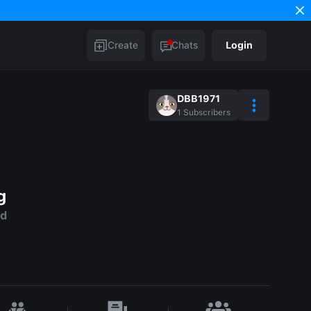
Create
Chats
Login
DBB1971
1
Subscribers
g
ld