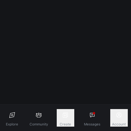
Explore
Community
Create
Messages
Account