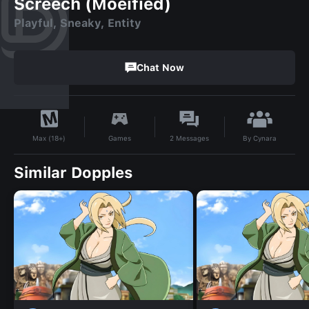
Screech (Moeified)
Playful, Sneaky, Entity
Chat Now
By
Cynara
Games
2
Messages
Max (18+)
Similar Dopples