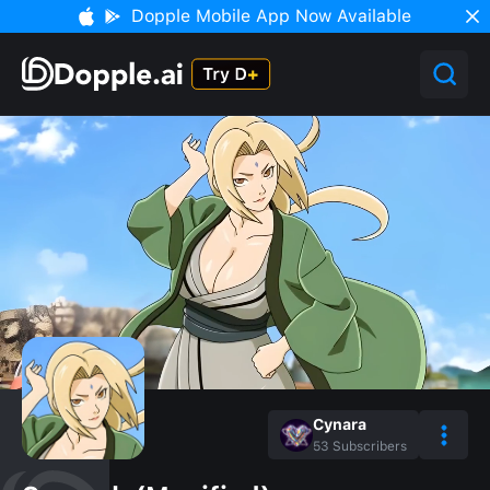
Dopple Mobile App Now Available
Cynara
53
Subscribers