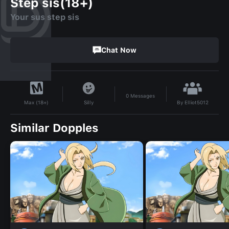
Step sis(18+)
Your sus step sis
Chat Now
0
Messages
By
Elliot5012
Silly
Max (18+)
Similar Dopples