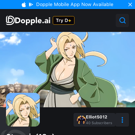
Dopple Mobile App Now Available
Elliot5012
40
Subscribers