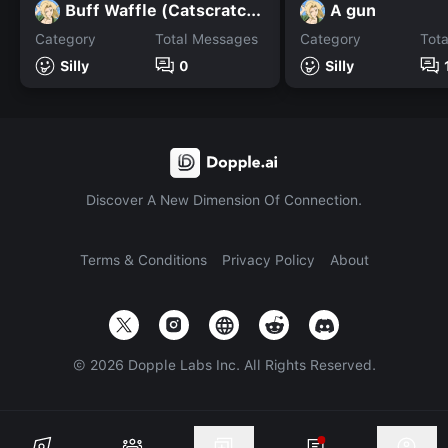
Buff Waffle (Catscratch.)
A gun
Category
Total Messages
Category
Tot
Silly
0
Silly
Discover A New Dimension Of Connection.
Terms & Conditions
Privacy Policy
About
©
2026
Dopple Labs Inc. All Rights Reserved.