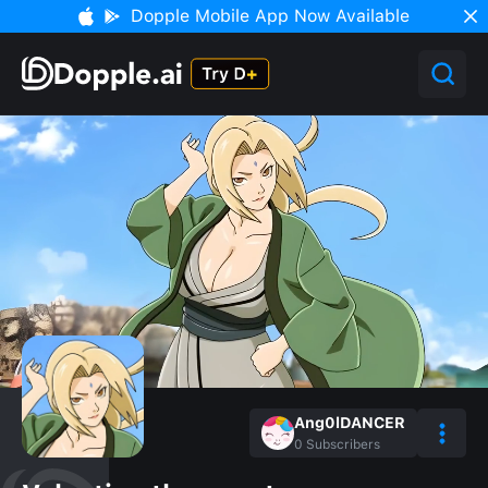
Dopple Mobile App Now Available
Ang0lDANCER
0
Subscribers