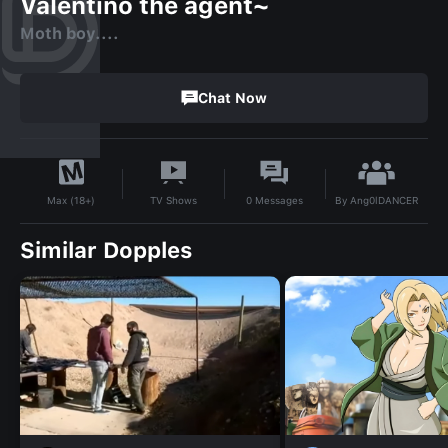
Valentino the agent~
Moth boy....
Chat Now
By
Ang0lDANCER
TV Shows
0
Messages
Max (18+)
Similar Dopples