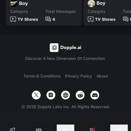
Boy
Boy
Category
Total Messages
Category
Tot
TV Shows
4
TV Shows
Discover A New Dimension Of Connection.
Terms & Conditions
Privacy Policy
About
©
2026
Dopple Labs Inc. All Rights Reserved.