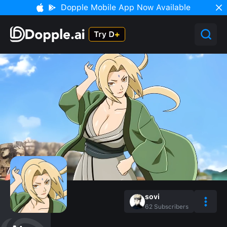
Dopple Mobile App Now Available
sovi
62
Subscribers