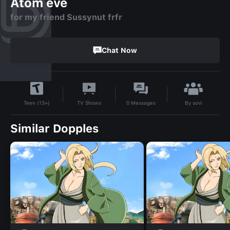
Atom eve
for my friend Sussynut frfr
Chat Now
By
sovi
TV Shows
0
Messages
Teen (13+)
Similar Dopples