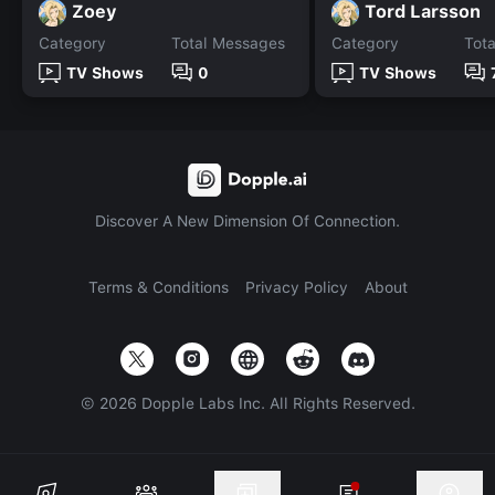
Zoey
Tord Larsson
Category
Total Messages
Category
Tot
TV Shows
0
TV Shows
Discover A New Dimension Of Connection.
Terms & Conditions
Privacy Policy
About
©
2026
Dopple Labs Inc. All Rights Reserved.