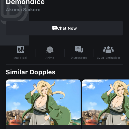
Demondice
Akuma Saikoro
Chat Now
By
AI_Enthusiast
Anime
0
Messages
Max (18+)
Similar Dopples