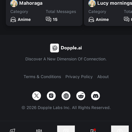
Mahoraga
Lucy mornings
Category
Total Messages
Category
Tot
Anime
15
Anime
Discover A New Dimension Of Connection.
Terms & Conditions
Privacy Policy
About
©
2026
Dopple Labs Inc. All Rights Reserved.