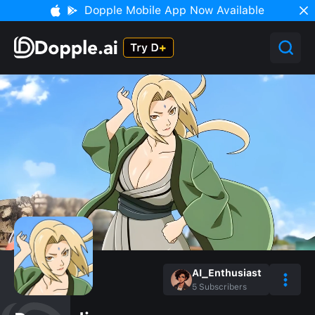
Dopple Mobile App Now Available
AI_Enthusiast
5
Subscribers