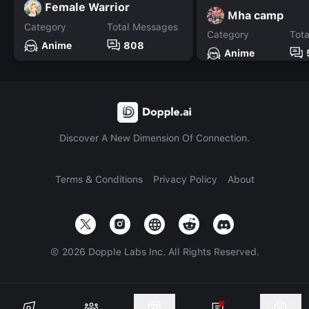
Female Warrior
Mha camp
Category
Total Messages
Category
Tot
Anime
808
Anime
Discover A New Dimension Of Connection.
Terms & Conditions
Privacy Policy
About
©
2026
Dopple Labs Inc. All Rights Reserved.