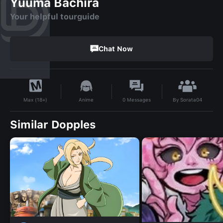
Yuuma Bachira
Your helpful tourguide
Chat Now
By
Sorata04
Anime
0
Messages
Max (18+)
Similar Dopples