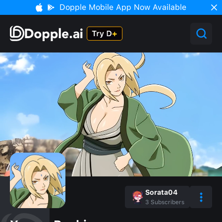
Dopple Mobile App Now Available
Sorata04
3
Subscribers