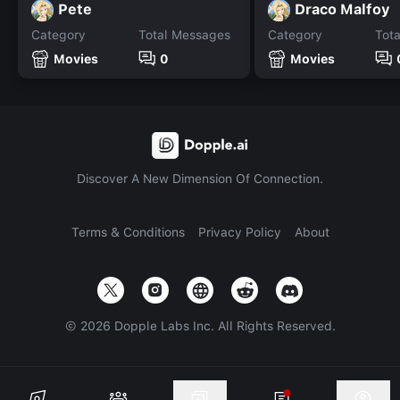
Pete
Draco Malfoy
Category
Total Messages
Category
Tot
Movies
0
Movies
Discover A New Dimension Of Connection.
Terms & Conditions
Privacy Policy
About
©
2026
Dopple Labs Inc. All Rights Reserved.