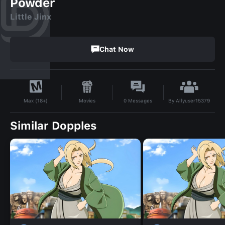
Powder
Little Jinx
Chat Now
By
Allyuser15379
Movies
0
Messages
Max (18+)
Similar Dopples