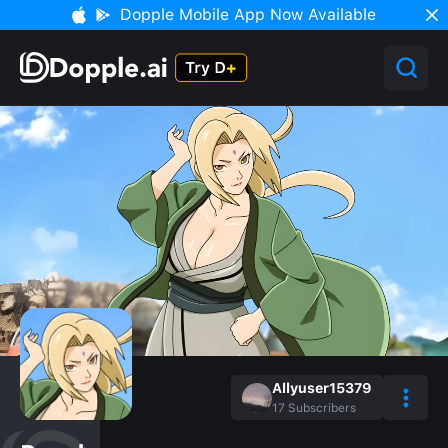
Dopple Mobile App Now Available
Allyuser15379
17
Subscribers