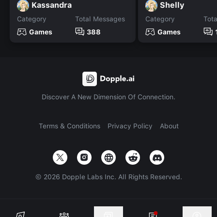
Kassandra
Shelly
Category
Total Messages
Category
Tot
Games
388
Games
Discover A New Dimension Of Connection.
Terms & Conditions
Privacy Policy
About
©
2026
Dopple Labs Inc. All Rights Reserved.