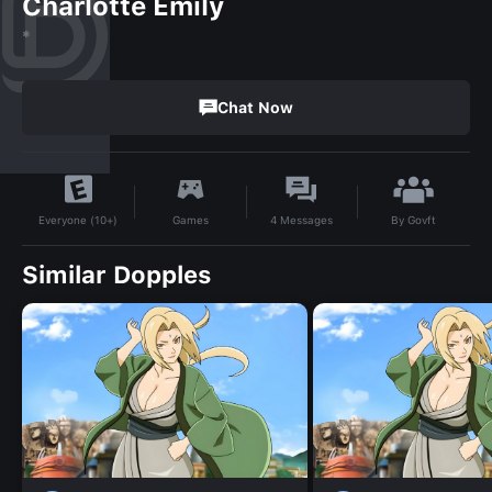
Charlotte Emily
*
Chat Now
By
Govft
Games
4
Messages
Everyone (10+)
Similar Dopples