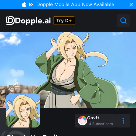
Dopple Mobile App Now Available
Govft
14
Subscribers