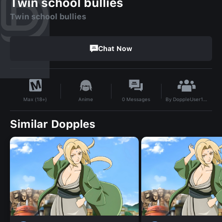
Twin school bullies
Twin school bullies
Chat Now
By
DoppleUser1734409267296
Anime
0
Messages
Max (18+)
Similar Dopples