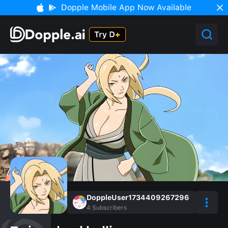
Dopple Mobile App Now Available
DoppleUser1734409267296
4
Subscribers