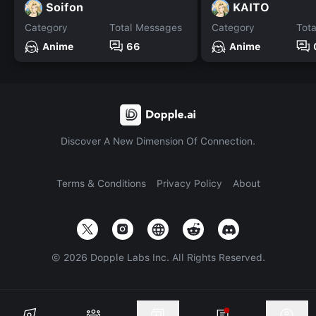
Soifon
KAITO
Category
Total Messages
Category
Tot
Anime
66
Anime
Discover A New Dimension Of Connection.
Terms & Conditions
Privacy Policy
About
©
2026
Dopple Labs Inc. All Rights Reserved.