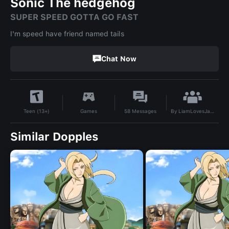
Sonic The hedgehog
SUPER SPEED GOTTA GO FAST
I'm speed have friend named tails
Chat Now
By
LiamLovesJanet
Games
58
Messages
Teen (13+)
Similar Dopples