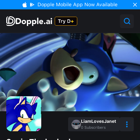
Dopple Mobile App Now Available
LiamLovesJanet
0
Subscribers