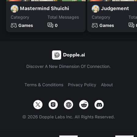
Mastermind Shuichi
Judgement
Category
Total Messages
Category
Tot
Games
0
Games
Discover A New Dimension Of Connection.
Terms & Conditions
Privacy Policy
About
©
2026
Dopple Labs Inc. All Rights Reserved.