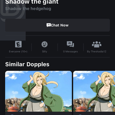
Shadow the giant
Shadow the hedgehog
Chat Now
By
Theshadia12
Silly
0
Messages
Everyone (10+)
Similar Dopples