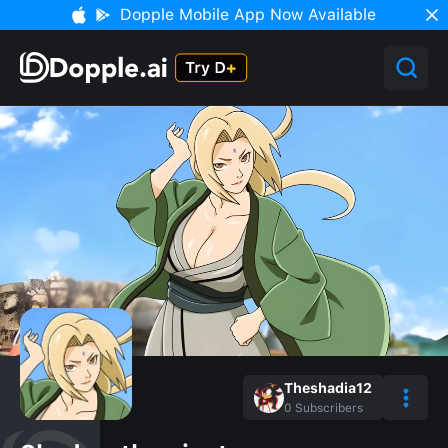
Dopple Mobile App Now Available
Theshadia12
0
Subscribers