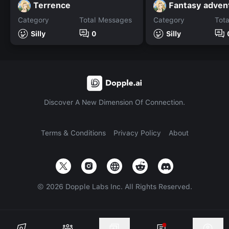
Terrence
Fantasy adven
Category
Total Messages
Category
Tot
Silly
0
Silly
Discover A New Dimension Of Connection.
Terms & Conditions
Privacy Policy
About
©
2026
Dopple Labs Inc. All Rights Reserved.