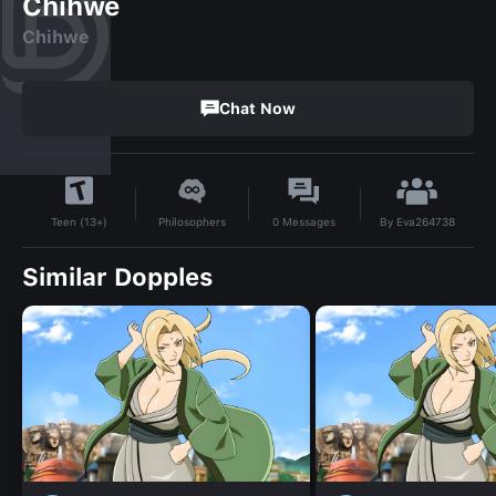
Chihwe
Chihwe
Chat Now
By
Eva264738
Philosophers
0
Messages
Teen (13+)
Similar Dopples