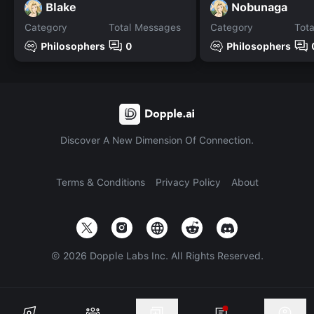
Blake
Nobunaga
Category
Total Messages
Category
Tot
Philosophers
0
Philosophers
Discover A New Dimension Of Connection.
Terms & Conditions
Privacy Policy
About
©
2026
Dopple Labs Inc. All Rights Reserved.