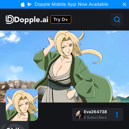
Dopple Mobile App Now Available
Eva264738
0
Subscribers