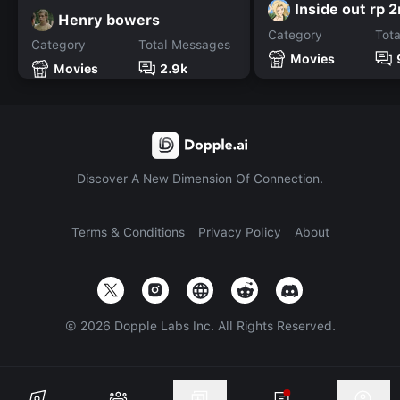
Inside out rp 
Henry bowers
Category
Tot
Category
Total Messages
Movies
Movies
2.9k
Discover A New Dimension Of Connection.
Terms & Conditions
Privacy Policy
About
©
2026
Dopple Labs Inc. All Rights Reserved.