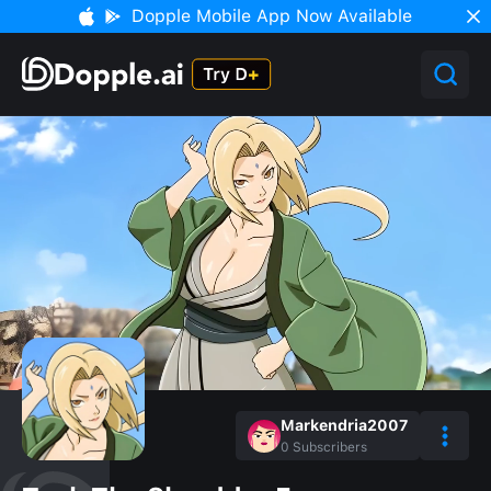
Dopple Mobile App Now Available
Markendria2007
0
Subscribers