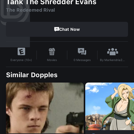
Tank The Shredder Evans
The Redeemed Rival
Chat Now
By
Markendria2007
Movies
0
Messages
Everyone (10+)
Similar Dopples