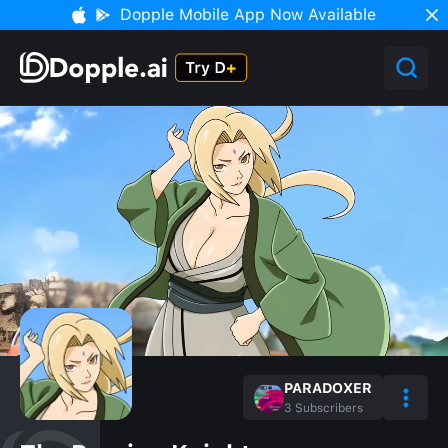
Dopple Mobile App Now Available
PARADOXER
3
Subscribers