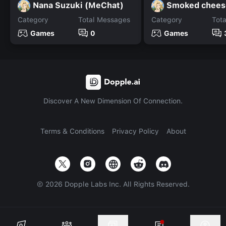
Nana Suzuki (MeChat)
Smoked chees
Category
Total Messages
Category
Tot
Games
0
Games
Discover A New Dimension Of Connection.
Terms & Conditions
Privacy Policy
About
©
2026
Dopple Labs Inc. All Rights Reserved.