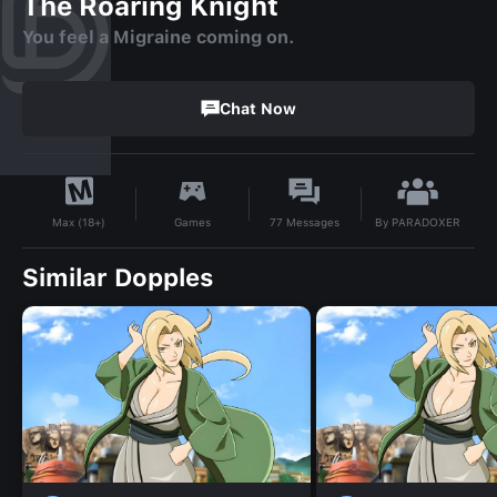
The Roaring Knight
You feel a Migraine coming on.
Chat Now
By
PARADOXER
Games
77
Messages
Max (18+)
Similar Dopples