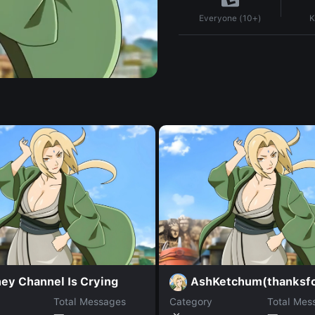
K
Everyone (10+)
ey Channel Is Crying
AshKetchum(thanksf
Total Messages
Category
Total Mes