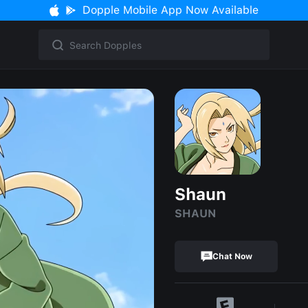
Dopple Mobile App Now Available
Shaun
SHAUN
Chat Now