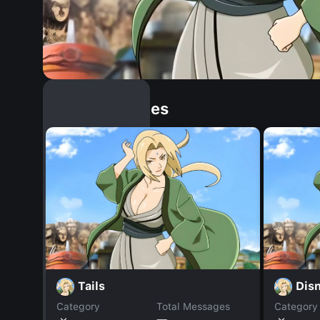
Similar Dopples
Tails
Disn
Category
Total Messages
Category