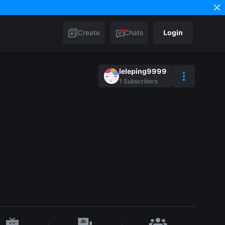
Create
Chats
Login
leleping9999
1
Subscribers