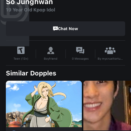
So Junghwan
19 Year Old Kpop Idol
Chat Now
By
mycrueltorture
Boyfriend
0
Messages
Teen (13+)
Similar Dopples