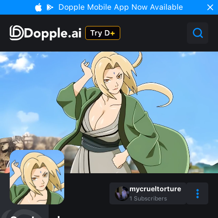
Dopple Mobile App Now Available
mycrueltorture
1
Subscribers