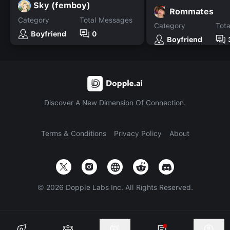
Sky (femboy)
Rommates
Category
Total Messages
Category
Tot
Boyfriend
0
Boyfriend
Discover A New Dimension Of Connection.
Terms & Conditions
Privacy Policy
About
©
2026
Dopple Labs Inc. All Rights Reserved.