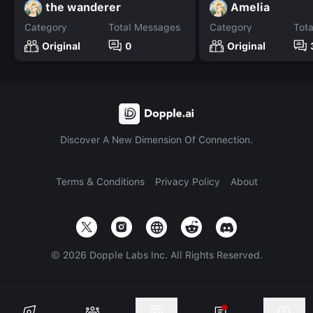
the wanderer
Amelia
Category
Total Messages
Category
Tot
Original
0
Original
Discover A New Dimension Of Connection.
Terms & Conditions
Privacy Policy
About
©
2026
Dopple Labs Inc. All Rights Reserved.