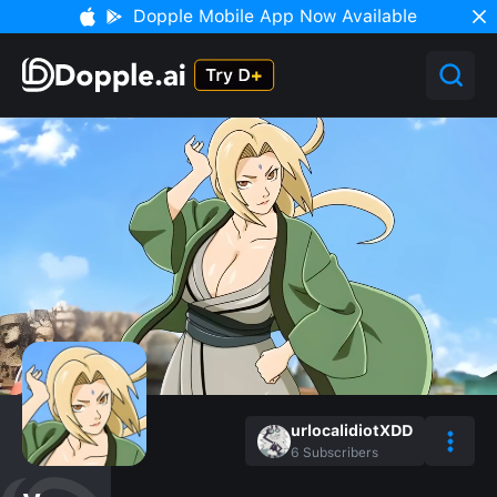
Dopple Mobile App Now Available
urlocalidiotXDD
6
Subscribers