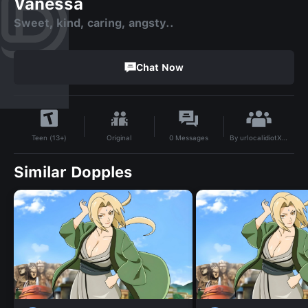
Vanessa
Sweet, kind, caring, angsty..
Chat Now
By
urlocalidiotXDD
Original
0
Messages
Teen (13+)
Similar Dopples