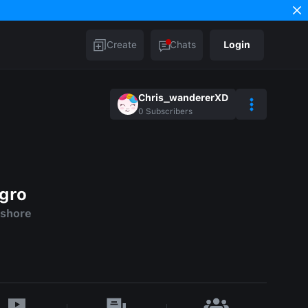
Create
Chats
Login
Chris_wandererXD
0
Subscribers
agro
 shore