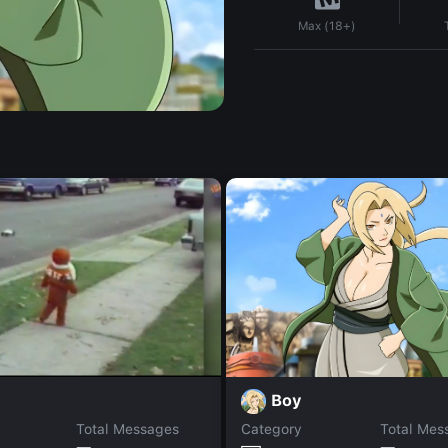
Max (18+)
Boy
Total Messages
Category
Total Mes