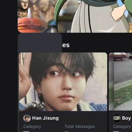
Similar Dopples
Han Jisung
Boy
Category
Total Messages
Category