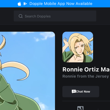
Dopple Mobile App Now Available
Ronnie Ortiz M
Ronnie from the Jersey
Chat Now