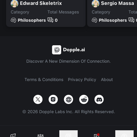
Edward Skeletrix
Sergio Massa
Category
Total Messages
Category
Tot
Philosophers
0
Philosophers
Discover A New Dimension Of Connection.
Terms & Conditions
Privacy Policy
About
©
2026
Dopple Labs Inc. All Rights Reserved.