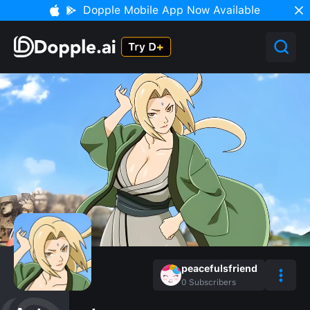
Dopple Mobile App Now Available
peacefulsfriend
0
Subscribers