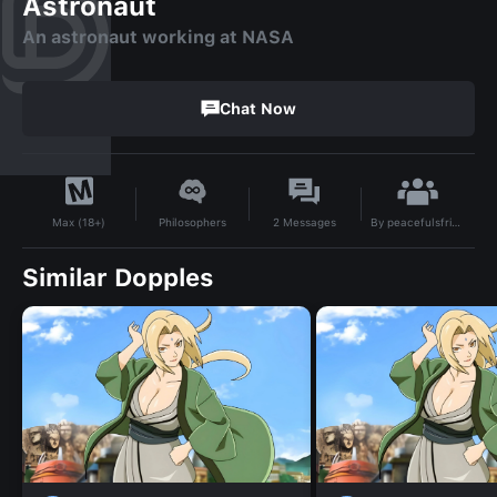
Astronaut
An astronaut working at NASA
Chat Now
By
peacefulsfriend
Philosophers
2
Messages
Max (18+)
Similar Dopples