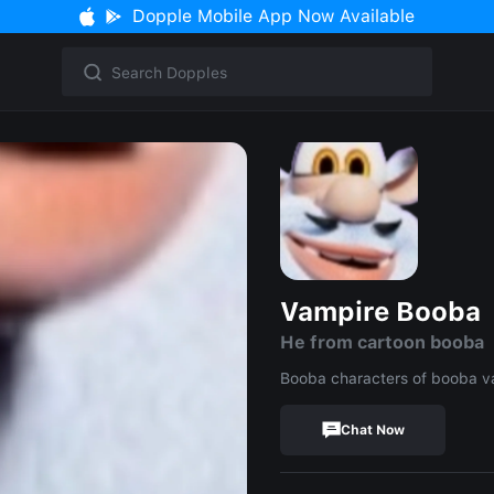
Dopple Mobile App Now Available
Vampire Booba
He from cartoon booba
Booba characters of booba v
Chat Now