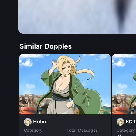
Similar Dopples
Hoho
KC t
Category
Total Messages
Category