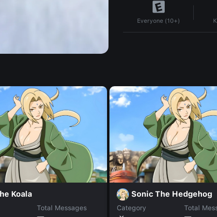
K
Everyone (10+)
he Koala
Sonic The Hedgehog
Total Messages
Category
Total Mes