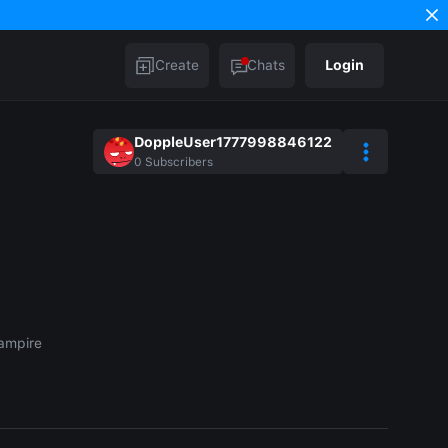
Create
Chats
Login
DoppleUser1777998846122
0
Subscribers
ampire