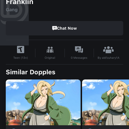
Franklin
Gang
Chat Now
By
akifzuhary1A
Original
0
Messages
Teen (13+)
Similar Dopples