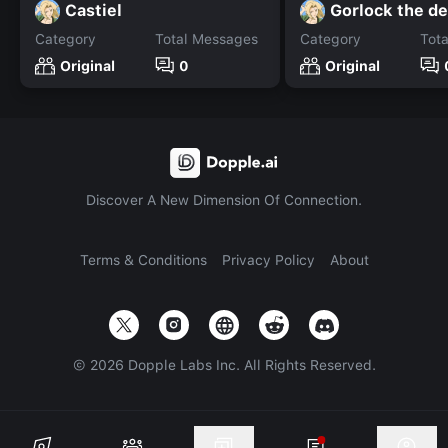
Castiel
Gorlock the d
Category
Total Messages
Category
Tot
Original
0
Original
Discover A New Dimension Of Connection.
Terms & Conditions
Privacy Policy
About
©
2026
Dopple Labs Inc. All Rights Reserved.