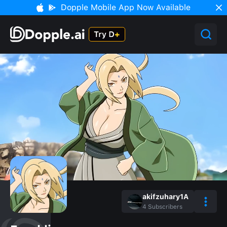
Dopple Mobile App Now Available
akifzuhary1A
4
Subscribers