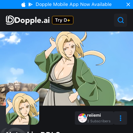
Dopple Mobile App Now Available
reiiemi
3
Subscribers