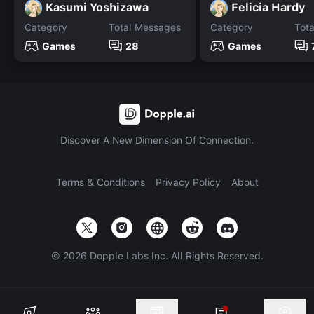
Kasumi Yoshizawa
Felicia Hardy
Category
Total Messages
Category
Tot
Games
28
Games
Discover A New Dimension Of Connection.
Terms & Conditions
Privacy Policy
About
©
2026
Dopple Labs Inc. All Rights Reserved.