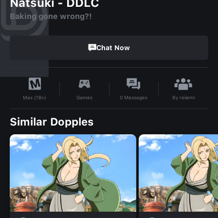
Natsuki - DDLC
Baking gone wrong?!
Chat Now
By
reiiemi
Games
0
Messages
Max (18+)
Similar Dopples