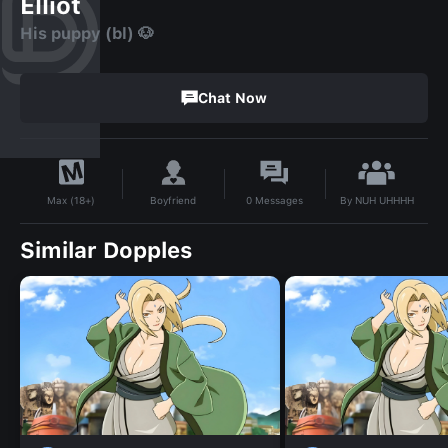
Elliot
His puppy (bl) 🐶
Chat Now
By
NUH UHHHH
Boyfriend
0
Messages
Max (18+)
Similar Dopples