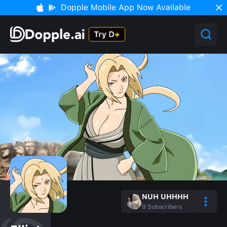
Dopple Mobile App Now Available
NUH UHHHH
9
Subscribers