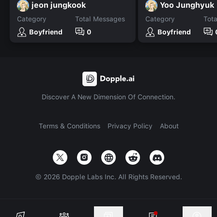
jeon jungkook
Yoo Junghyuk
Category
Total Messages
Category
Tot
Boyfriend
0
Boyfriend
Discover A New Dimension Of Connection.
Terms & Conditions
Privacy Policy
About
©
2026
Dopple Labs Inc. All Rights Reserved.