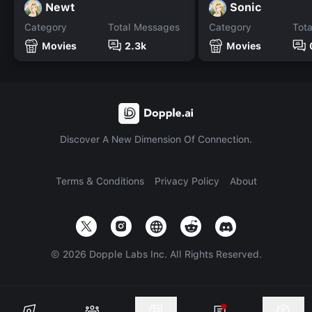
Newt
Sonic
Category
Total Messages
Category
Tot
Movies
2.3k
Movies
Discover A New Dimension Of Connection.
Terms & Conditions
Privacy Policy
About
©
2026
Dopple Labs Inc. All Rights Reserved.