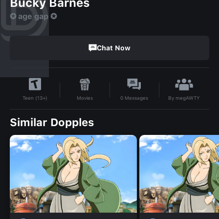
Bucky Barnes
✪ age gap ✪
Chat Now
By
megAWTY
Movies
0
Messages
Teen (13+)
Similar Dopples