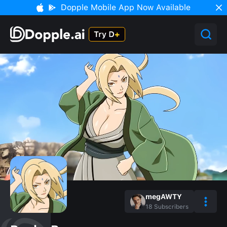
Dopple Mobile App Now Available
megAWTY
18
Subscribers