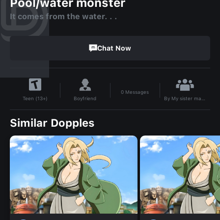
Pool/water monster
It comes from the water. . .
Chat Now
0
Messages
By
My sister made me come back to this gooning website
Boyfriend
Teen (13+)
Similar Dopples