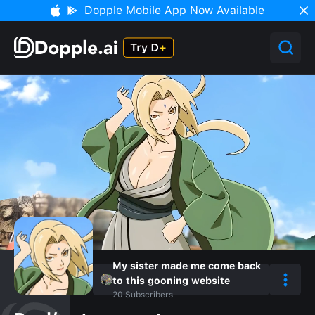
Dopple Mobile App Now Available
My sister made me come back
to this gooning website
20
Subscribers