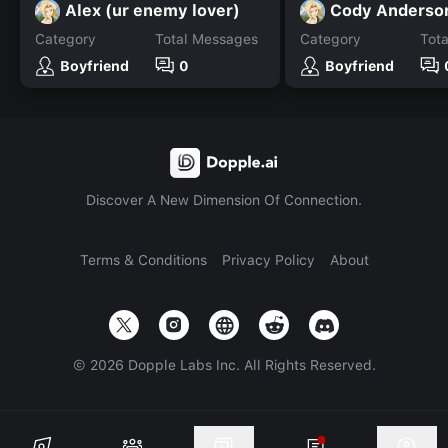
Alex (ur enemy lover)
Cody Anderso
Category
Total Messages
Category
Tot
Boyfriend
0
Boyfriend
Discover A New Dimension Of Connection.
Terms & Conditions
Privacy Policy
About
©
2026
Dopple Labs Inc. All Rights Reserved.