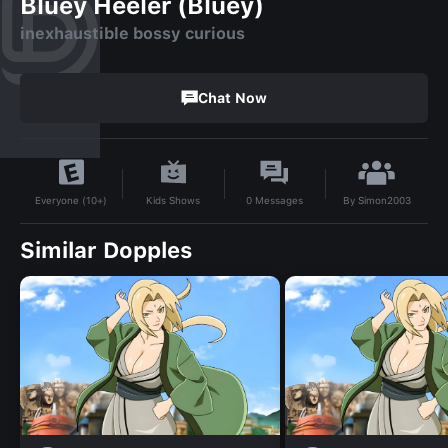
Bluey Heeler (Bluey)
inexhaustible bossy curious
Chat Now
By
Simon2003
Kids Shows
0
Messages
Everyone (10+)
Similar Dopples