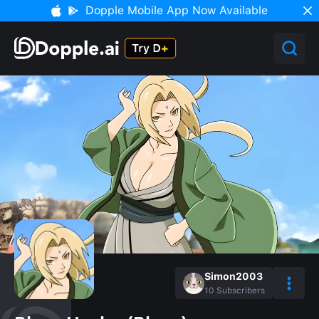
Dopple Mobile App Now Available
Simon2003
10
Subscribers