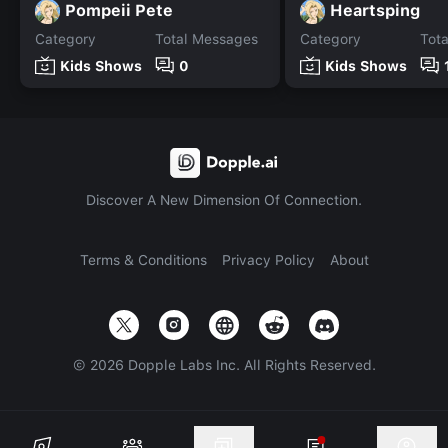
Pompeii Pete
Heartsping
Category
Total Messages
Category
Tot
Kids Shows
0
Kids Shows
Discover A New Dimension Of Connection.
Terms & Conditions
Privacy Policy
About
©
2026
Dopple Labs Inc. All Rights Reserved.