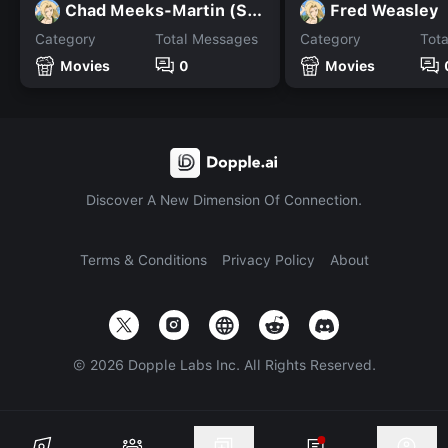
Chad Meeks-Martin (Scream
Fred Weasley
Category
Total Messages
Category
Tot
Movies
0
Movies
Discover A New Dimension Of Connection.
Terms & Conditions
Privacy Policy
About
©
2026
Dopple Labs Inc. All Rights Reserved.