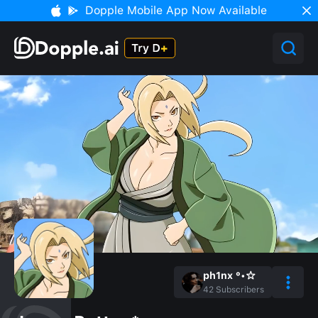
Dopple Mobile App Now Available
ph1nx °•☆
42
Subscribers