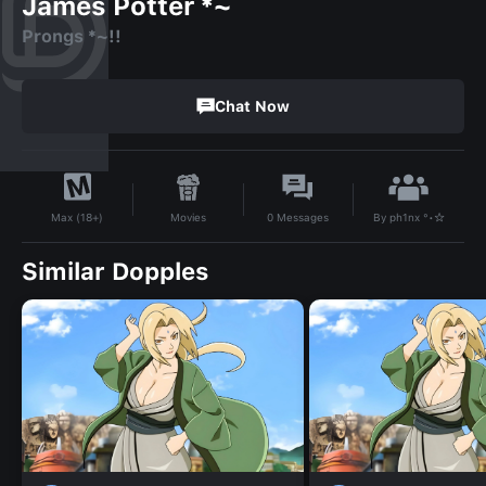
James Potter *~
Prongs *~!!
Chat Now
By
ph1nx °•☆
Movies
0
Messages
Max (18+)
Similar Dopples