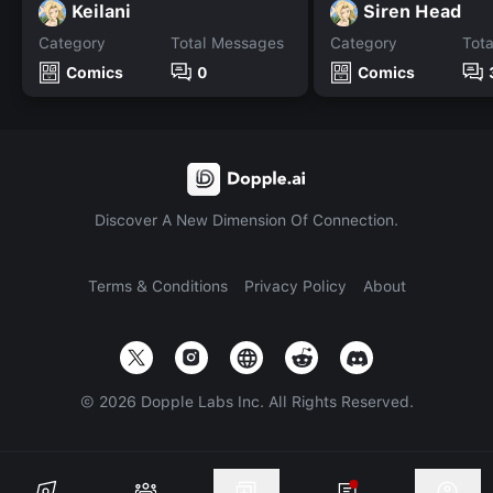
Keilani
Siren Head
Category
Total Messages
Category
Tot
Comics
0
Comics
Discover A New Dimension Of Connection.
Terms & Conditions
Privacy Policy
About
©
2026
Dopple Labs Inc. All Rights Reserved.