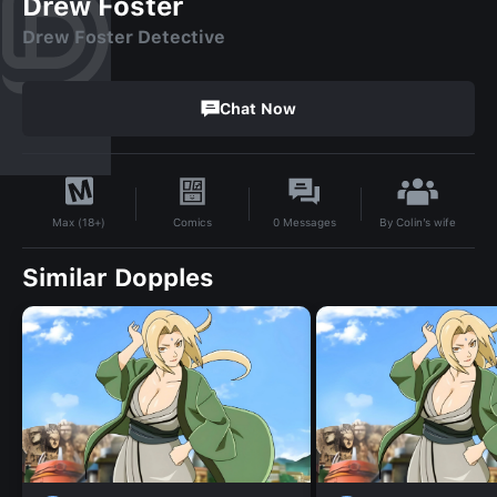
Drew Foster
Drew Foster Detective
Chat Now
By
Colin’s wife
Comics
0
Messages
Max (18+)
Similar Dopples