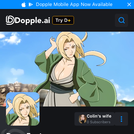
Dopple Mobile App Now Available
Colin’s wife
0
Subscribers