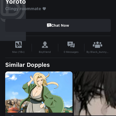
Yoroto
Clingy roommate ♥️
Chat Now
By
Black_bunny🎱💋
Boyfriend
0
Messages
Max (18+)
Similar Dopples