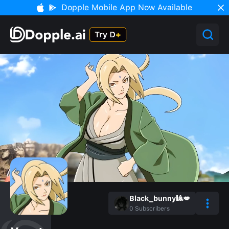
Dopple Mobile App Now Available
Black_bunny🎱💋
0
Subscribers