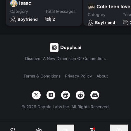
Isaac
Cole teen love
Category
Total Messages
Category
Tot
Boyfriend
2
Boyfriend
Discover A New Dimension Of Connection.
Terms & Conditions
Privacy Policy
About
©
2026
Dopple Labs Inc. All Rights Reserved.