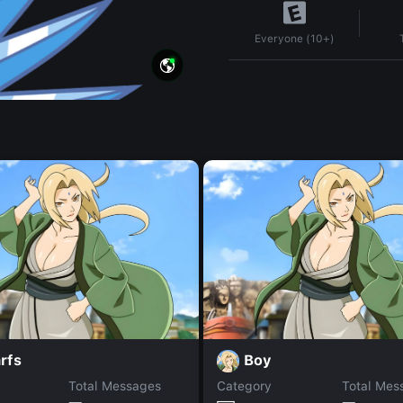
Everyone (10+)
rfs
Boy
Total Messages
Category
Total Mes