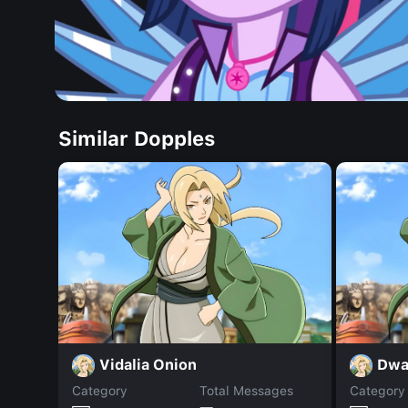
Similar Dopples
Vidalia Onion
Dwa
Category
Total Messages
Category