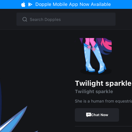
Dopple Mobile App Now Available
Twilight sparkle
Twilight sparkle
She is a human from equestria
Chat Now