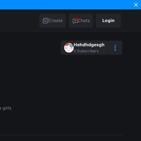
Create
Chats
Login
Hehdhdgesgh
0
Subscribers
 girls