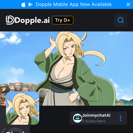
Dopple Mobile App Now Available
JoinmychatAi
0
Subscribers