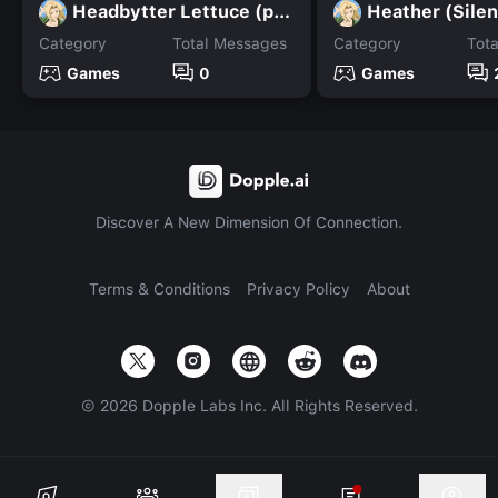
Headbytter Lettuce (pvz)
Heather (Silent
Category
Total Messages
Category
Tot
Games
0
Games
Discover A New Dimension Of Connection.
Terms & Conditions
Privacy Policy
About
©
2026
Dopple Labs Inc. All Rights Reserved.