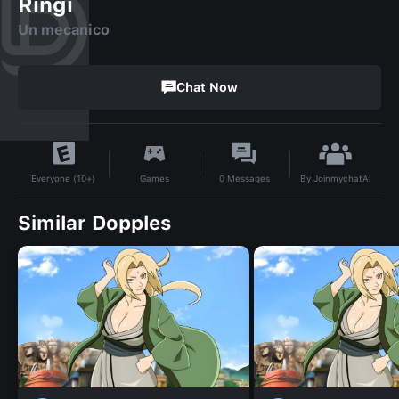
Ringi
Un mecanico
Chat Now
By
JoinmychatAi
Games
0
Messages
Everyone (10+)
Similar Dopples